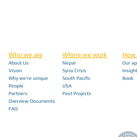
Who we are
Where we work
How 
About Us
Nepal
Our a
Vision
Syria Crisis
Insight
Why we're unique
South Pacific
Book
People
USA
Partners
Past Projects
Overview Documents
FAQ