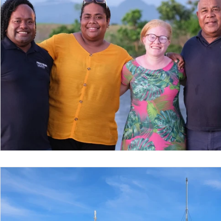
Nepal
Sanitation
Innovtion
Innovation
Community Building
Development
Information S
Disaster Response