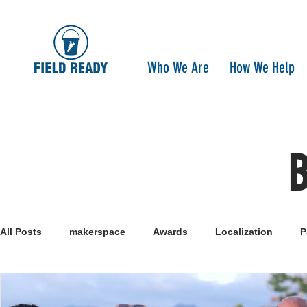
Who We Are
How We Help
All Posts
makerspace
Awards
Localization
P
Research
Healthcare
open-source
pandemi