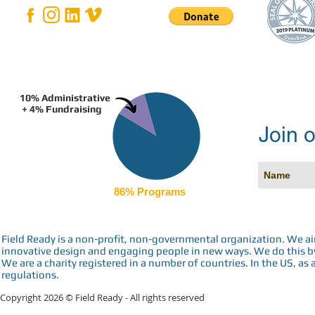
10% Administrative
+ 4% Fundraising
Join o
86% Programs
Field Ready is a non-profit, non-governmental organization. We a
innovative design and engaging people in new ways. We do this by 
We are a charity registered in a number of countries. In the US, as 
regulations.
Copyright 2026 © Field Ready - All rights reserved