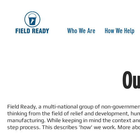
Who We Are
How We Help
Ou
Field Ready, a multi-national group of non-governmen
thinking from the field of relief and development, h
manufacturing. While keeping in mind the context and 
step process. This describes 'how' we work. More ab