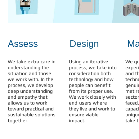
Assess
Design
Ma
We take extra care in
Using an iterative
We qu
understanding the
process, we take into
exper
situation and those
consideration both
and th
we work with. In the
technology and how
techn
process, we develop
people can benefit
genui
deep understanding
from its proper use.
met r
and empathy that
We work closely with
sector
allows us to work
end-users where
faced
toward practical and
they live and work to
capac
sustainable solutions
ensure viable
uniqu
together.
impact.
take t