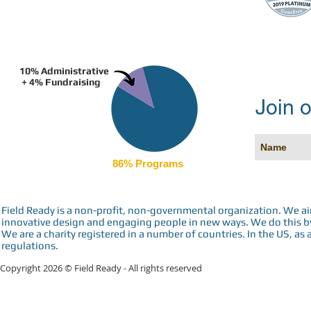
10% Administrative
+ 4% Fundraising
Join o
86% Programs
Field Ready is a non-profit, non-governmental organization. We a
innovative design and engaging people in new ways. We do this by 
We are a charity registered in a number of countries. In the US, as 
regulations.
Copyright 2026 © Field Ready - All rights reserved