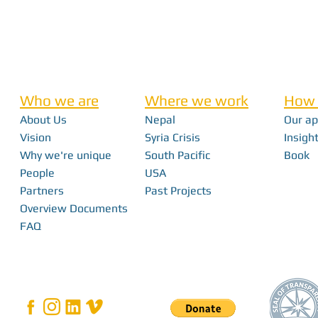
Who we are
Where we work
How 
About Us
Nepal
Our a
Vision
Syria Crisis
Insight
Why we're unique
South Pacific
Book
People
USA
Partners
Past Projects
Overview Documents
FAQ