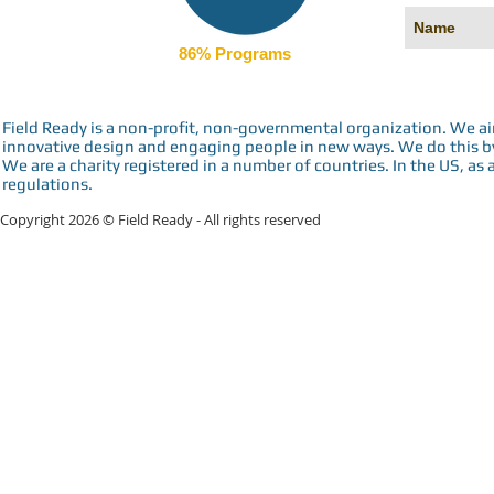
86% Programs
Field Ready is a non-profit, non-governmental organization. We a
innovative design and engaging people in new ways. We do this by 
We are a charity registered in a number of countries. In the US, as 
regulations.
Copyright 2026 © Field Ready - All rights reserved