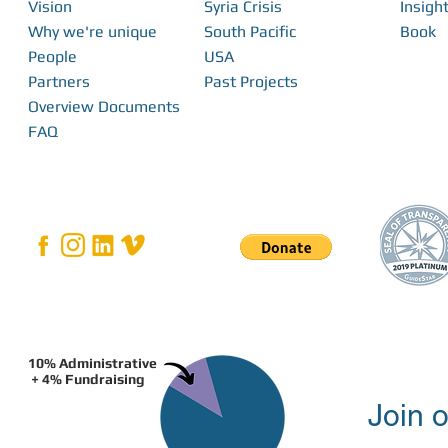
Vision
Syria Crisis
Insight
Why we're unique
South Pacific
Book
People
USA
Partners
Past Projects
Overview Documents
FAQ
10% Administrative
+ 4% Fundraising
Join o