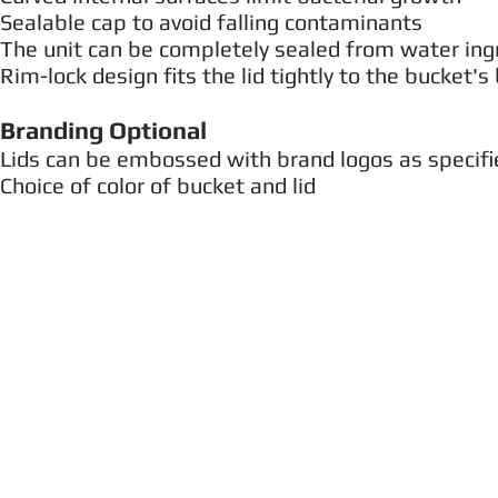
Sealable cap to avoid falling contaminants
The unit can be completely sealed from water ing
Rim-lock design fits the lid tightly to the bucket's 
Branding Optional
Lids can be embossed with brand logos as specifi
Choice of color of bucket and lid