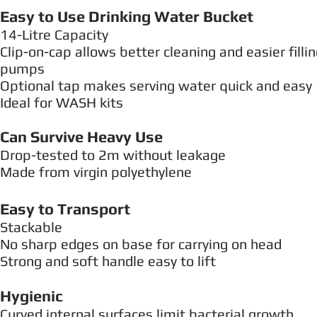
Easy to Use Drinking Water Bucket
14-Litre Capacity
Clip-on-cap allows better cleaning and easier fill
pumps
Optional tap makes serving water quick and easy
Ideal for WASH kits
Can Survive Heavy Use
Drop-tested to 2m without leakage
Made from virgin polyethylene
Easy to Transport
Stackable
No sharp edges on base for carrying on head
Strong and soft handle easy to lift
Hygienic
Curved internal surfaces limit bacterial growth