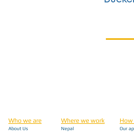
Who we are
Where we work
How 
About Us
Nepal
Our a