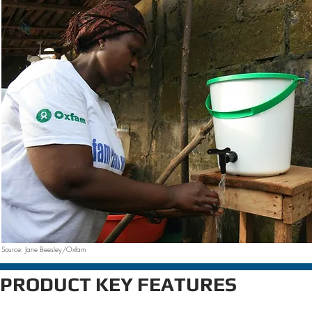
Source: Jane Beesley/Oxfam
PRODUCT KEY FEATURES