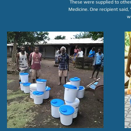
These were supplied to other
Medicine. One recipient said,
w