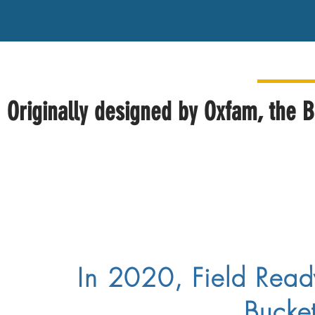
Originally designed by Oxfam, the B
In 2020, Field Rea
Buckets