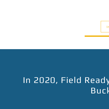
I
In 2020, Field Rea
Buck