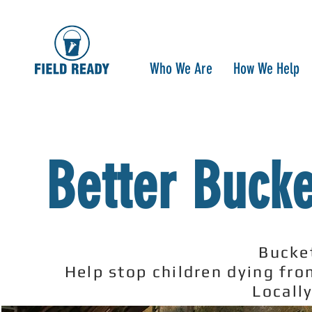
Who We Are
How We Help
Better Bucke
Bucke
Help stop children dying fr
Locall