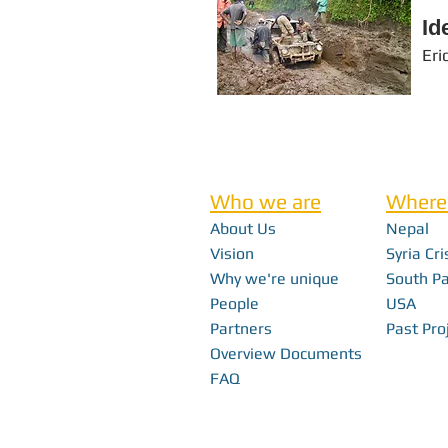
Id
Eri
Who we are
Where
About Us
Nepal
Vision
Syria Cri
Why we're unique
South Pa
People
USA
Partners
Past Pro
Overview Documents
FAQ