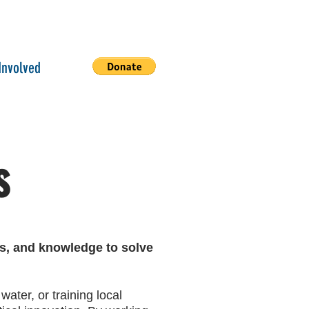
Involved
s
ls, and knowledge to solve
water, or training local