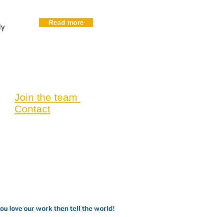
Read more
dy
Join the team
Contact
you love our work then tell the world!