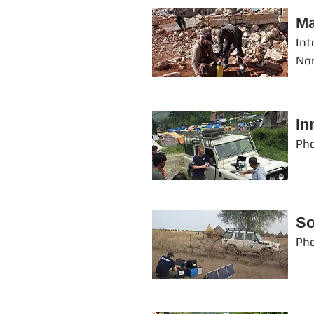
Ma
Int
Nor
In
Pho
So
Pho