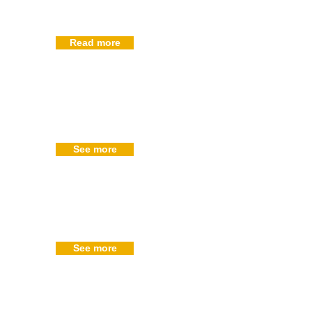
Read more
See more
See more