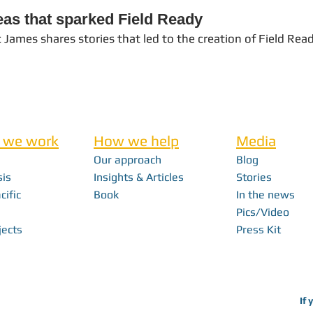
eas that sparked Field Ready
c James shares stories that led to the creation of Field Rea
 we work
How we help
Media
Our approach
Blog
sis
Insights & Articles
Stories
cific
Book
In the news
Pics/Video
jects
Press Kit
If 