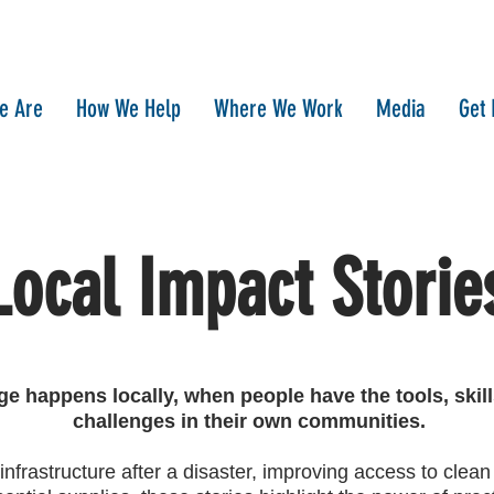
e Are
How We Help
Where We Work
Media
Get 
Local Impact Storie
ge happens locally, when people have the tools, skil
challenges in their own communities.
 infrastructure after a disaster, improving access to clean 