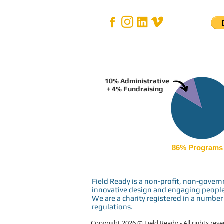
10% Administrative
+ 4% Fundraising
86% Programs
Field Ready is a non-profit, non-gove
innovative design and engaging people i
We are a charity registered in a number 
regulations.
Copyright 2026 © Field Ready - All rights res