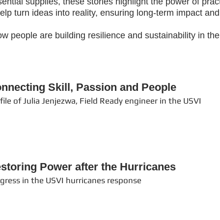
ntial supplies, these stories highlight the power of prac
p turn ideas into reality, ensuring long-term impact and f
w people are building resilience and sustainability in t
nnecting Skill, Passion and People
file of Julia Jenjezwa, Field Ready engineer in the USVI
storing Power after the Hurricanes
gress in the USVI hurricanes response