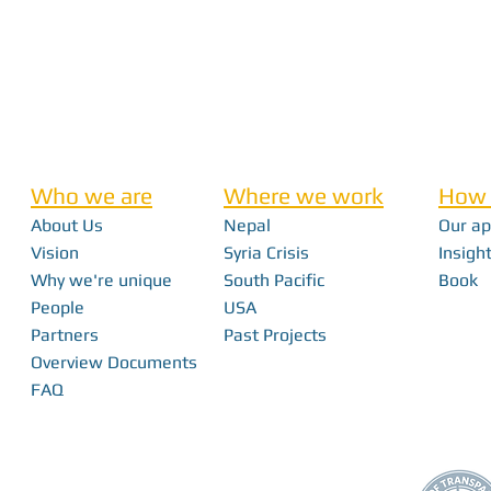
Who we are
Where we work
How 
About Us
Nepal
Our a
Vision
Syria Crisis
Insight
Why we're unique
South Pacific
Book
People
USA
Partners
Past Projects
Overview Documents
FAQ