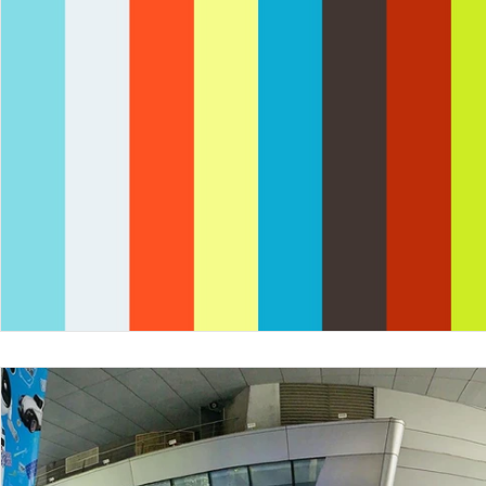
Nepal
Sanitation
Innovtion
Innovation
Community Building
Development
Information S
Disaster Response