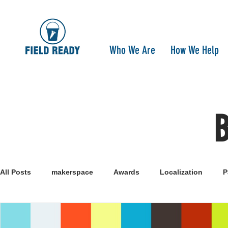
Who We Are
How We Help
All Posts
makerspace
Awards
Localization
P
Research
Healthcare
open-source
pandemi