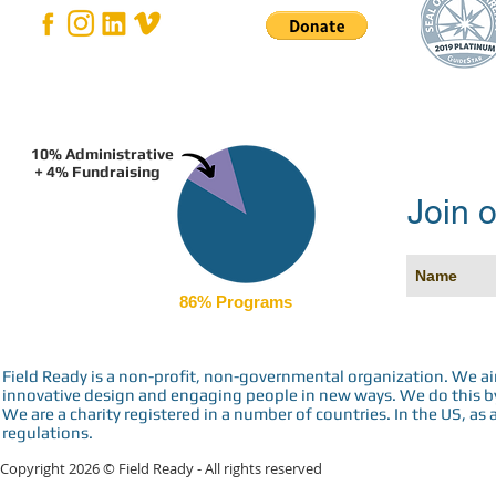
10% Administrative
+ 4% Fundraising
Join o
86% Programs
Field Ready is a non-profit, non-governmental organization. We a
innovative design and engaging people in new ways. We do this by 
We are a charity registered in a number of countries. In the US, as 
regulations.
Copyright 2026 © Field Ready - All rights reserved