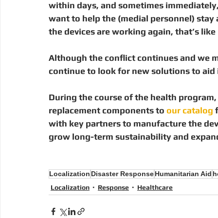
within days, and sometimes immediately, t
want to help the (medial personnel) stay
the devices are working again, that’s lik
Although the conflict continues and we m
continue to look for new solutions to aid i
During the course of the health program,
replacement components to
 our catalog
 
with key partners to manufacture the devi
grow long-term sustainability and expand
Localization
Disaster Response
Humanitarian Aid
h
Localization
Response
Healthcare