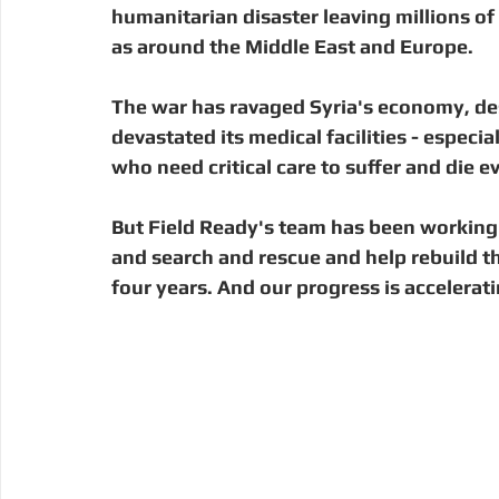
Digital Manufacturing
Community Building
Deve
humanitarian disaster leaving millions of 
as around the Middle East and Europe.
Uganda
Kenya
Kenya
Disaster Response
The war has ravaged Syria's economy, des
devastated its medical facilities - especia
who need critical care to suffer and die ev
But Field Ready's team has been working 
and search and rescue and help rebuild th
four years. And our progress is accelerati