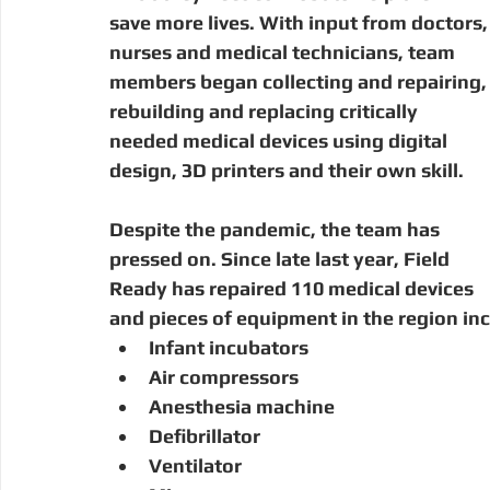
save more lives. With input from doctors,
nurses and medical technicians, team 
members began collecting and repairing,
rebuilding and replacing critically 
needed medical devices using digital 
design, 3D printers and their own skill. 
Despite the pandemic, the team has 
pressed on. Since late last year, Field 
Ready has repaired 110 medical devices 
and pieces of equipment in the region inc
Infant incubators
Air compressors
Anesthesia machine
Defibrillator
Ventilator