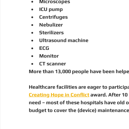
Microscopes
ICU pump
Centrifuges
Nebulizer
Sterilizers
Ultrasound machine
ECG
Monitor
CT scanner
More than 
13,000 people
 have been helpe
Healthcare facilities are eager to partici
Creating Hope in Conflict
 award. After 10 
need – most of these hospitals have old 
budget to cover the (device) maintenance