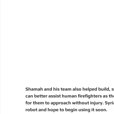
Shamah and his team also helped build, st
can better assist human firefighters as th
for them to approach without injury. Syria
robot and hope to begin using it soon. 