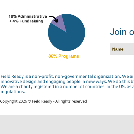
10% Administrative
+ 4% Fundraising
Join o
86% Programs
Field Ready is a non-profit, non-governmental organization. We a
innovative design and engaging people in new ways. We do this by 
We are a charity registered in a number of countries. In the US, as 
regulations.
Copyright 2026 © Field Ready - All rights reserved