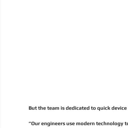
But the team is dedicated to quick device 
“Our engineers use modern technology to 