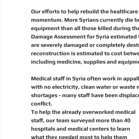
Our efforts to help rebuild the healthcare
momentum. More Syrians currently die beca
equipment than all those killed during th
Damage Assessment for Syria estimated tha
are severely damaged or completely destr
reconstruction is estimated to cost betwe
including medicine, supplies and equipme
Medical staff in Syria often work in appal
with no electricity, clean water or wast
shortages - many staff have been displace
conflict.
To help the already overworked medical 
staff, our team surveyed more than 40 
hospitals and medical centers to learn 
what they needed most to help them 