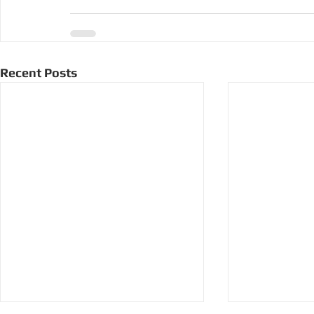
Recent Posts