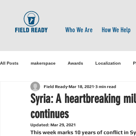
Who We Are
How We Help
All Posts
makerspace
Awards
Localization
P
Field Ready
Mar 18, 2021
3 min read
Research
Healthcare
open-source
pandemi
Syria: A heartbreaking mi
continues
Disaster Risk Reduction
Nepal
Sanitation
I
Updated:
Mar 29, 2021
This week marks 10 years of conflict in S