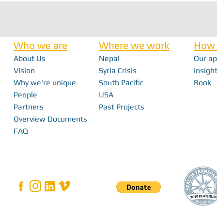
Who we are
Where we work
How 
About Us
Nepal
Our a
Vision
Syria Crisis
Insight
Why we're unique
South Pacific
Book
From Interns to I
FabFest 2025 | Building Local Innovation
People
USA
With FabLabs
Partners
Past Projects
Overview Documents
FAQ