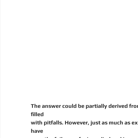
The answer could be partially derived fro
filled
with pitfalls. However, just as much as 
have