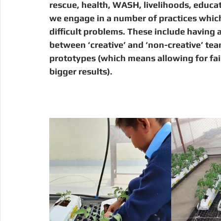
rescue, health, WASH, livelihoods, educati
we engage in a number of practices which 
difficult problems. These include having a
between ‘creative’ and ‘non-creative’ te
prototypes (which means allowing for fail
bigger results).