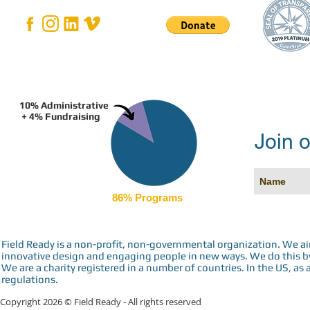
10% Administrative
+ 4% Fundraising
Join o
86% Programs
Field Ready is a non-profit, non-governmental organization. We a
innovative design and engaging people in new ways. We do this by 
We are a charity registered in a number of countries. In the US, as 
regulations.
Copyright 2026 © Field Ready - All rights reserved