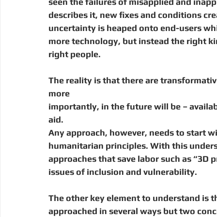
seen the failures of misapplied and inappr
describes it, new fixes and conditions cr
uncertainty is heaped onto end-users wh
more technology, but instead the right kin
right people.
The reality is that there are transformati
more
importantly, in the future will be – avail
aid.
Any approach, however, needs to start w
humanitarian principles. With this under
approaches that save labor such as “3D pr
issues of inclusion and vulnerability.
The other key element to understand is t
approached in several ways but two conce