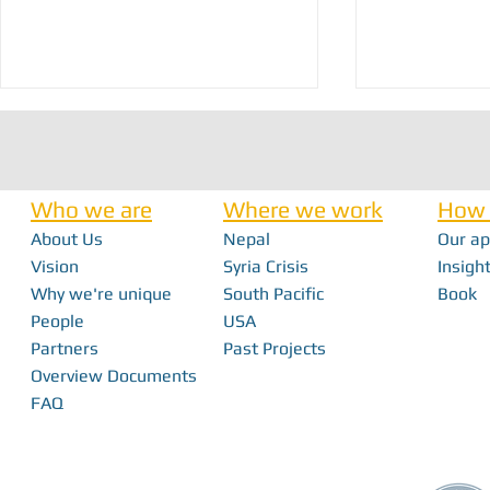
Who we are
Where we work
How 
About Us
Nepal
Our a
Vision
Syria Crisis
Insight
Why we're unique
South Pacific
Book
From Interns to I
FabFest 2025 | Building Local Innovation
People
USA
With FabLabs
Partners
Past Projects
Overview Documents
FAQ