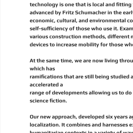
technology is one that is local and fitting
advanced by Fritz Schumacher in the earl
economic, cultural, and environmental co
self-sufficiency of those who use it. Exa
various construction methods, different m
devices to increase mobility for those wh
At the same time, we are now living throu
which has
ramifications that are still being studied
accelerated a
range of developments allowing us to do 
science fiction. 
Our new approach, developed six years ago
localization. It combines and harnesses 
humanitarian contexts in a variety of wa