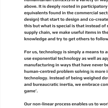
above. It is deeply rooted in participato
equivalents found in the commercial sec
design) that start to design and co-create
this but what is special is that instead 
supply chain, we make useful items in the
knowledge and try to get others to follo
For us, technology is simply a means to an
use exponential technology as well as app
manufacturing in ways that have never bee
human-centred problem solving is more im
technology. Instead of being weighed dow
and bureaucratic inertia, we embrace com
game’.  
Our non-linear process enables us to wor