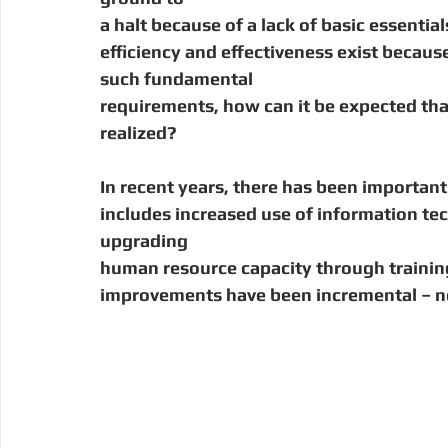
Digital Manufacturing
Community Building
Deve
a halt because of a lack of basic essential
efficiency and effectiveness exist becaus
such fundamental
Uganda
Kenya
Kenya
Disaster Response
requirements, how can it be expected tha
realized?
In recent years, there has been importan
includes increased use of information te
upgrading
human resource capacity through training,
improvements have been incremental – no