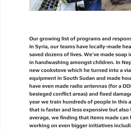
Our growing list of programs and respons
In Syria, our teams have locally-made hea
saved dozens of lives. We’ve made soap in 
in handwashing amongst children. In Nepa
new cookstove which he turned into a via
equipment in South Sudan and made house
have even made radio antennas (for a DDR-
besieged conflict areas) and fixed damage
year we train hundreds of people in this a
that is faster and less expensive but also
average, we finding that items made can b
working on even bigger initiatives inclu