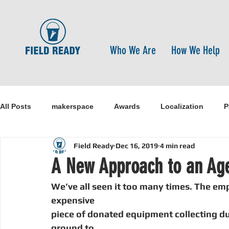
Who We Are
How We Help
All Posts
makerspace
Awards
Localization
P
Field Ready
Dec 16, 2019
4 min read
Research
Healthcare
open-source
pandemi
A New Approach to an Ag
We’ve all seen it too many times. The empt
Disaster Risk Reduction
Nepal
Sanitation
I
expensive
piece of donated equipment collecting dus
ground to