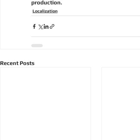
production.  
Localization
Recent Posts