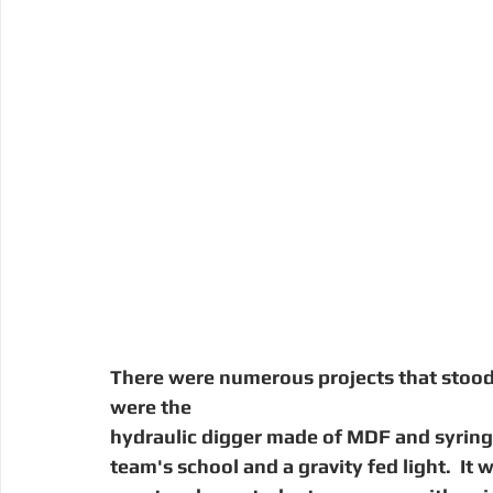
There were numerous projects that stood 
were the
hydraulic digger made of MDF and syring
team's school and a gravity fed light.  It 