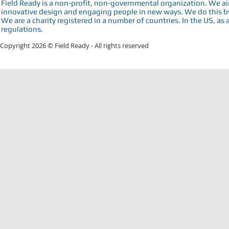
Field Ready is a non-profit, non-governmental organization. We a
innovative design and engaging people in new ways. We do this by 
We are a charity registered in a number of countries. In the US, as 
regulations.
Copyright 2026 © Field Ready - All rights reserved