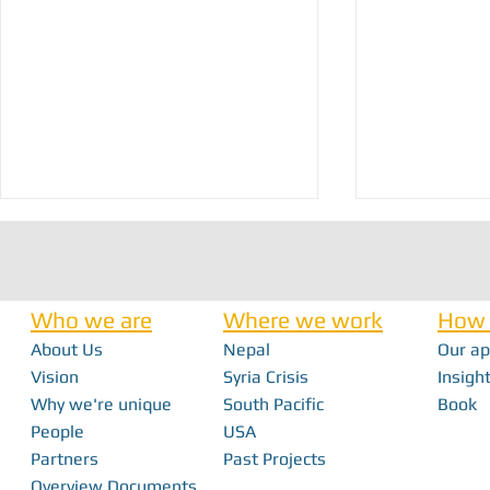
Who we are
Where we work
How 
About Us
Nepal
Our a
Nick Haan - In 
Vision
Syria Crisis
Insight
Why we're unique
South Pacific
Book
Bridging the Gap: How Local Innovation
People
USA
Restores Independence in Fiji
Partners
Past Projects
Overview Documents