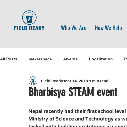
Who We Are
How We Help
All Posts
makerspace
Awards
Localization
P
Field Ready
Mar 14, 2018
1 min read
Research
Healthcare
open-source
pandemi
Bharbisya STEAM event
Disaster Risk Reduction
Nepal
Sanitation
I
Nepal recently had their first school lev
Ministry of Science and Technology as wel
tasked with building prototypes in comp