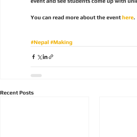
event and see students come up with uni
You can read more about the event 
here
.
#Nepal
#Making
Recent Posts