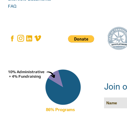
FAQ
10% Administrative
+ 4% Fundraising
Join o
86% Programs