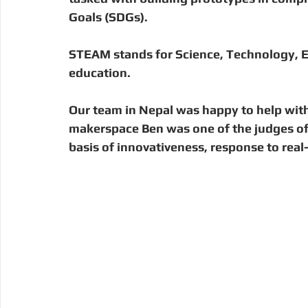
Digital Manufacturing
Community Building
Deve
Goals (SDGs). 
STEAM stands for Science, Technology, E
Uganda
Kenya
Kenya
Disaster Response
education.
Our team in Nepal was happy to help with
makerspace Ben was one of the judges of 
basis of innovativeness, response to re