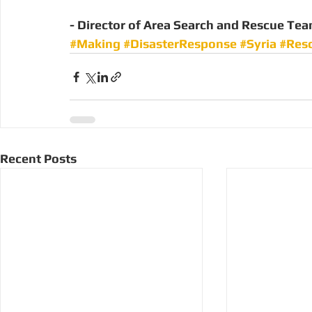
- Director of Area Search and Rescue Te
#Making
#DisasterResponse
#Syria
#Res
Recent Posts