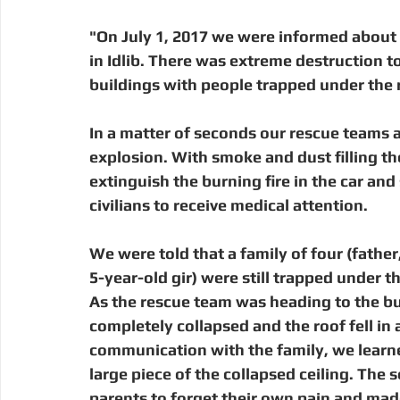
"On July 1, 2017 we were informed about 
in Idlib. There was extreme destruction t
buildings with people trapped under the 
In a matter of seconds our rescue teams 
explosion. With smoke and dust filling th
extinguish the burning fire in the car an
civilians to receive medical attention.  
We were told that a family of four (father
5-year-old gir) were still trapped under 
As the rescue team was heading to the bui
completely collapsed and the roof fell in 
communication with the family, we learned
large piece of the collapsed ceiling. The
parents to forget their own pain and mad