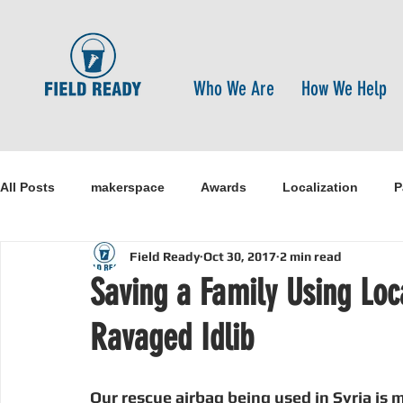
Who We Are
How We Help
All Posts
makerspace
Awards
Localization
P
Field Ready
Oct 30, 2017
2 min read
Research
Healthcare
open-source
pandemi
Saving a Family Using Loc
Ravaged Idlib
Disaster Risk Reduction
Nepal
Sanitation
I
Our rescue airbag being used in Syria is m