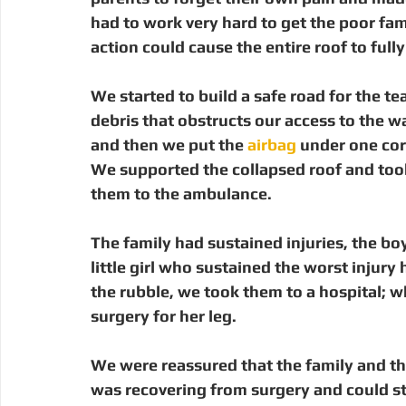
had to work very hard to get the poor fam
action could cause the entire roof to fully 
We started to build a safe road for the t
debris that obstructs our access to the wa
and then we put the 
airbag
 under one corn
We supported the collapsed roof and took 
them to the ambulance.
The family had sustained injuries, the boy
little girl who sustained the worst injury
the rubble, we took them to a hospital; w
surgery for her leg.
We were reassured that the family and thei
was recovering from surgery and could st