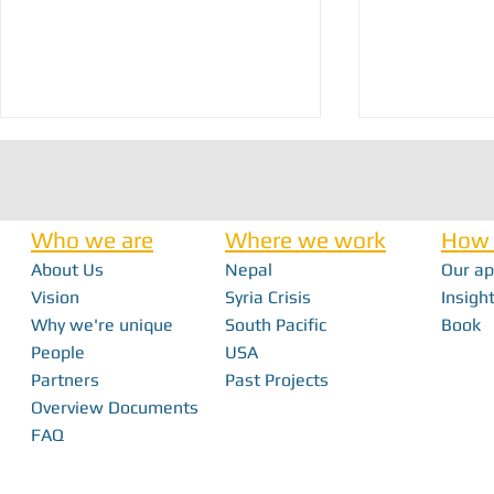
Who we are
Where we work
How 
About Us
Nepal
Our a
Nick Haan - In 
Vision
Syria Crisis
Insight
Why we're unique
South Pacific
Book
Bridging the Gap: How Local Innovation
People
USA
Restores Independence in Fiji
Partners
Past Projects
Overview Documents
FAQ