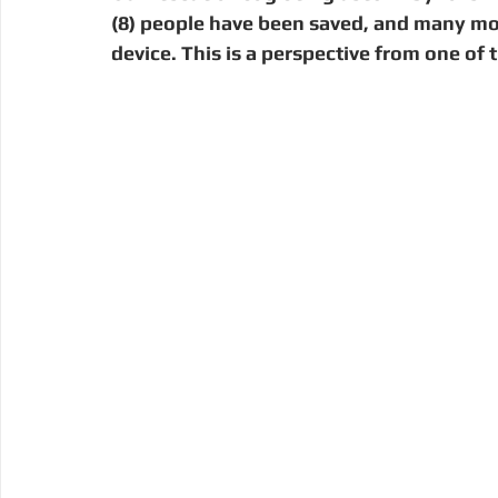
Digital Manufacturing
Community Building
Deve
(8) people have been saved, and many move 
device. This is a perspective from one of
Uganda
Kenya
Kenya
Disaster Response