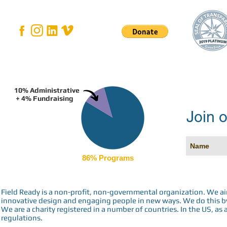
10% Administrative
+ 4% Fundraising
Join o
86% Programs
Field Ready is a non-profit, non-governmental organization. We a
innovative design and engaging people in new ways. We do this by 
We are a charity registered in a number of countries. In the US, as 
regulations.