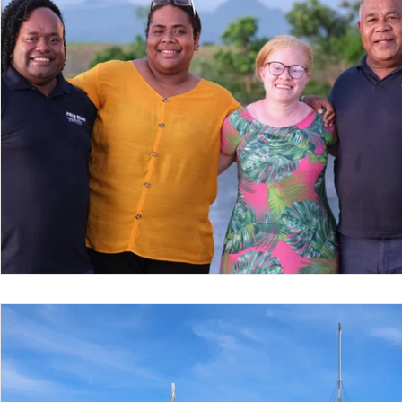
Nepal
Sanitation
Innovtion
Innovation
Community Building
Development
Information S
Disaster Response