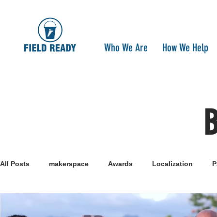
Who We Are
How We Help
All Posts
makerspace
Awards
Localization
P
Research
Healthcare
open-source
pandemi