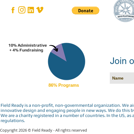
10% Administrative
+ 4% Fundraising
Join o
86% Programs
Field Ready is a non-profit, non-governmental organization. We a
innovative design and engaging people in new ways. We do this by 
We are a charity registered in a number of countries. In the US, as 
regulations.
Copyright 2026 © Field Ready - All rights reserved