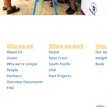
Who we are
Where we work
How 
About Us
Nepal
Our a
Vision
Syria Crisis
Insight
Why we're unique
South Pacific
Book
People
USA
Partners
Past Projects
Overview Documents
FAQ