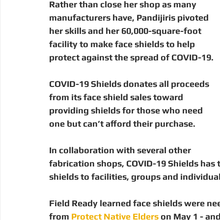
Rather than close her shop as many 
manufacturers have, Pandijiris pivoted 
her skills and her 60,000-square-foot 
facility to make face shields to help 
protect against the spread of COVID-19.
COVID-19 Shields donates all proceeds 
from its face shield sales toward 
providing shields for those who need 
one but can’t afford their purchase. 
In collaboration with several other 
fabrication shops, COVID-19 Shields has 
shields to facilities, groups and individua
Field Ready learned face shields were ne
from 
Protect Native Elders
 on May 1 - an