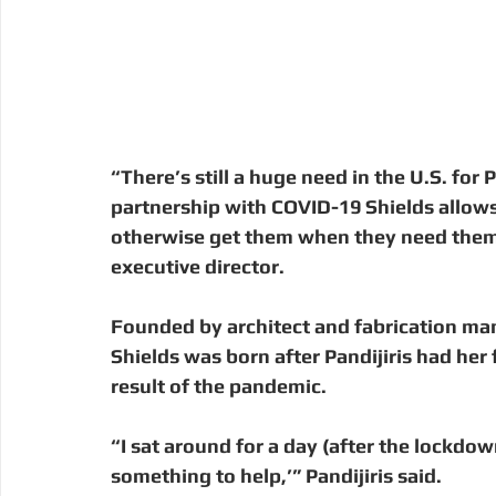
“There’s still a huge need in the U.S. fo
partnership with COVID-19 Shields allows
otherwise get them when they need them,”
executive director. 
Founded by architect and fabrication man
Shields was born after Pandijiris had her f
result of the pandemic.  
“I sat around for a day (after the lockdow
something to help,’” Pandijiris said.