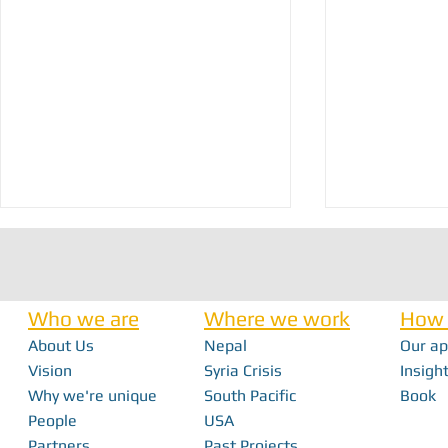
Who we are
Where we work
How 
About Us
Nepal
Our a
Vision
Syria Crisis
Insight
Why we're unique
South Pacific
Book
Proudly Restoring Healthcare in NW
Field Ready-Vanu
People
USA
Syria!
Tropical Cyclone
Partners
Past Projects