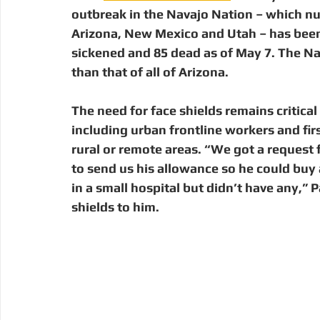
outbreak in the Navajo Nation – which n
Arizona, New Mexico and Utah – has been 
sickened and 85 dead as of May 7. The Nav
than that of all of Arizona. 
The need for face shields remains critic
including urban frontline workers and fir
rural or remote areas. “We got a request
to send us his allowance so he could buy
in a small hospital but didn’t have any,” 
shields to him. 