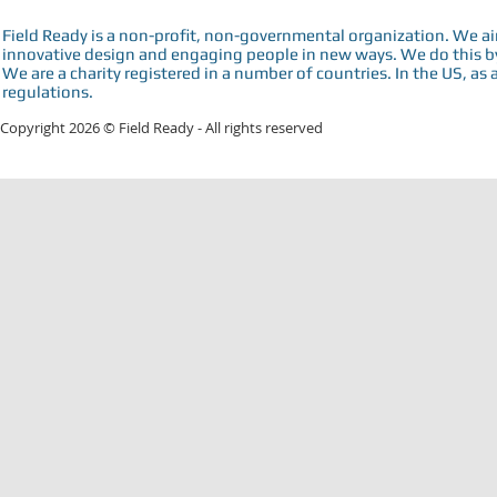
Field Ready is a non-profit, non-governmental organization. We a
innovative design and engaging people in new ways. We do this by 
We are a charity registered in a number of countries. In the US, as 
regulations.
Copyright 2026 © Field Ready - All rights reserved