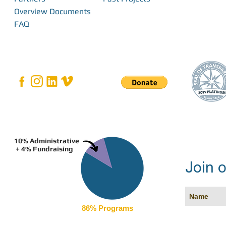
Overview Documents
FAQ
10% Administrative
+ 4% Fundraising
Join o
86% Programs