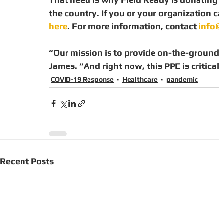
the country. If you or your organization c
here
. For more information, contact 
info
“Our mission is to provide on-the-ground 
James. “And right now, this PPE is critical
COVID-19 Response
Healthcare
pandemic
Recent Posts