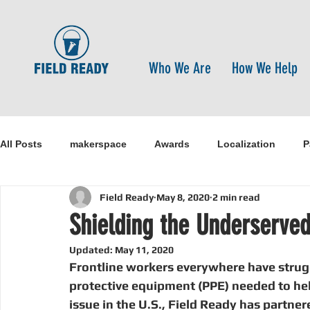
Who We Are
How We Help
All Posts
makerspace
Awards
Localization
P
Field Ready
May 8, 2020
2 min read
Research
Healthcare
open-source
pandemi
Shielding the Underserved 
Updated:
May 11, 2020
Disaster Risk Reduction
Nepal
Sanitation
I
Frontline workers everywhere have strugg
protective equipment (PPE) needed to hel
issue in the U.S., Field Ready has partne