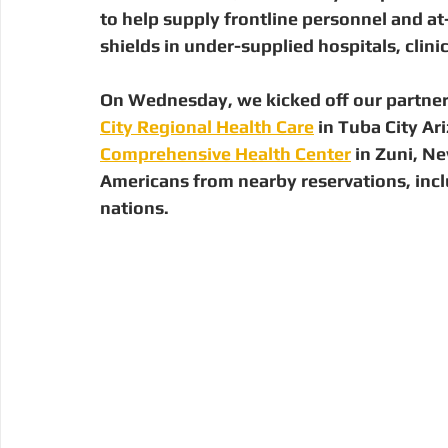
Digital Manufacturing
Community Building
Deve
to help supply frontline personnel and at
shields in under-supplied hospitals, clin
Uganda
Kenya
Kenya
Disaster Response
On Wednesday, we kicked off our partnersh
City Regional Health Care
 in Tuba City Ar
Comprehensive Health Center
 in Zuni, N
Americans from nearby reservations, inc
nations. 