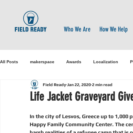
Who We Are
How We Help
All Posts
makerspace
Awards
Localization
P
Field Ready
Jan 22, 2020
2 min read
Research
Healthcare
open-source
pandemi
Life Jacket Graveyard Giv
Disaster Risk Reduction
Nepal
Sanitation
I
In the city of Lesvos, Greece up to 1,000 
Happy Family Community Center. The cente
harsh realities of a refugee camp that is