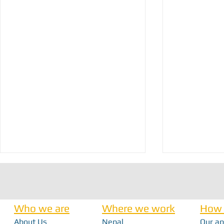
Who we are
Where we work
How 
About Us
Nepal
Our a