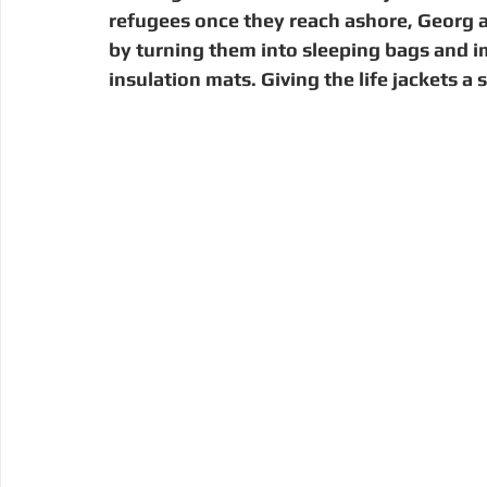
refugees once they reach ashore, Georg ai
by turning them into sleeping bags and i
insulation mats. Giving the life jackets a