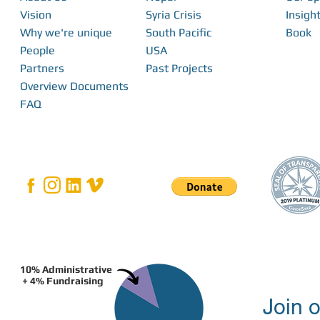
Vision
Syria Crisis
Insight
Why we're unique
South Pacific
Book
From Interns to I
FabFest 2025 | Building Local Innovation
People
USA
With FabLabs
Partners
Past Projects
Overview Documents
FAQ
10% Administrative
+ 4% Fundraising
Join o