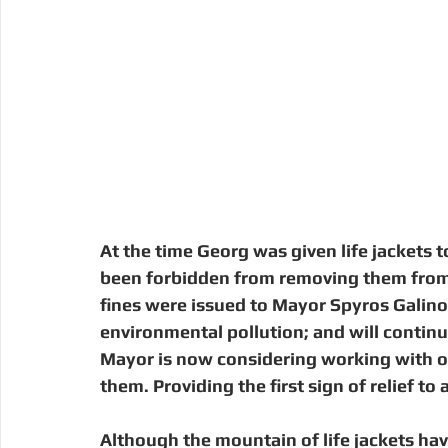
At the time Georg was given life jackets t
been forbidden from removing them from 
fines were issued to Mayor Spyros Galino
environmental pollution; and will contin
Mayor is now considering working with or
them. Providing the first sign of relief to
Although the mountain of life jackets ha