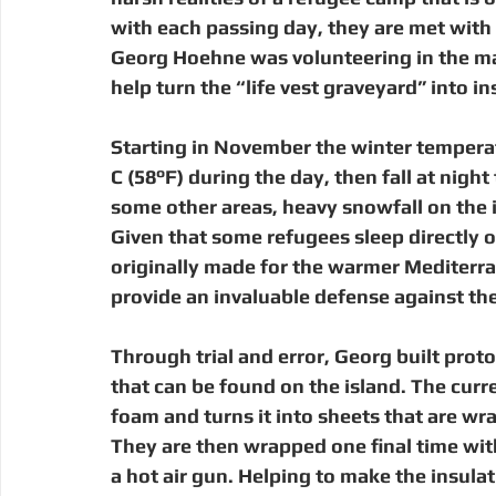
Digital Manufacturing
Community Building
Deve
with each passing day, they are met with a
Georg Hoehne was volunteering in the ma
help turn the “life vest graveyard” into i
Uganda
Kenya
Kenya
Disaster Response
Starting in November the winter temperatu
C (58°F) during the day, then fall at night
some other areas, heavy snowfall on the i
Given that some refugees sleep directly on
originally made for the warmer Mediterr
provide an invaluable defense against the c
Through trial and error, Georg built prot
that can be found on the island. The curr
foam and turns it into sheets that are wr
They are then wrapped one final time wit
a hot air gun. Helping to make the insula