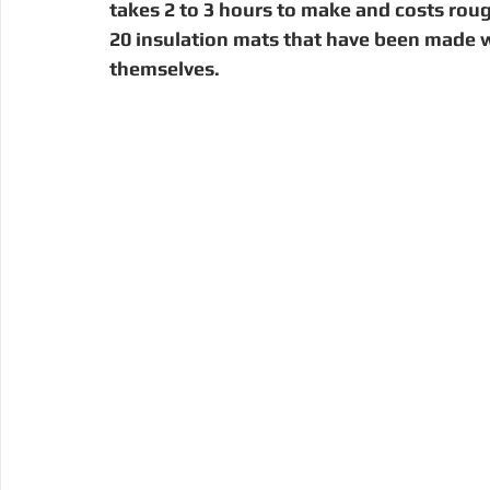
takes 2 to 3 hours to make and costs rough
20 insulation mats that have been made w
themselves.