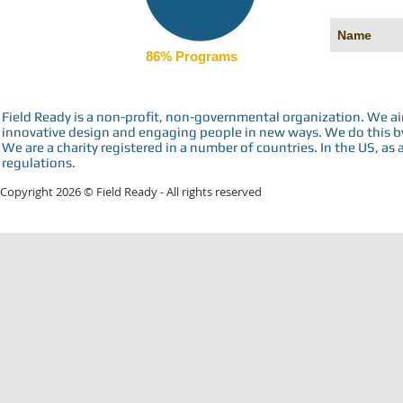
86% Programs
Field Ready is a non-profit, non-governmental organization. We a
innovative design and engaging people in new ways. We do this by 
We are a charity registered in a number of countries. In the US, as 
regulations.
Copyright 2026 © Field Ready - All rights reserved