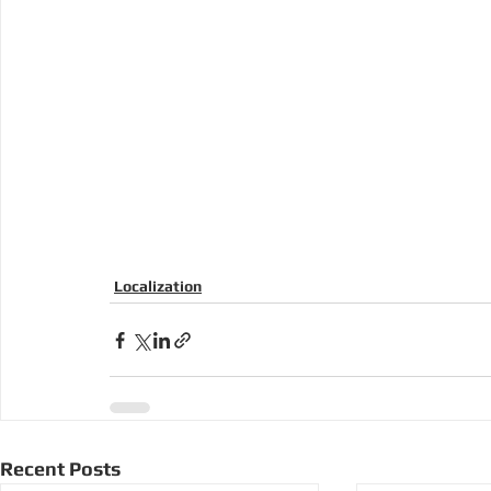
Localization
Recent Posts