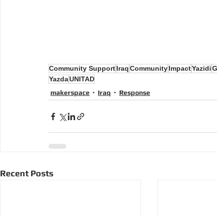
Community Support
Iraq
Community
Impact
Yazidi
G
Yazda
UNITAD
makerspace
Iraq
Response
Recent Posts