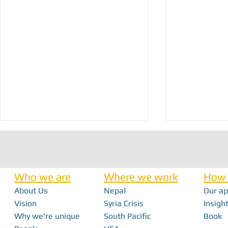
Who we are
Where we work
How 
About Us
Nepal
Our a
Vision
Syria Crisis
Insight
Why we're unique
South Pacific
Book
Seven Years of Innovation: Field Ready’s
How a Mobile Ma