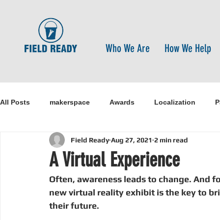
Who We Are
How We Help
All Posts
makerspace
Awards
Localization
P
Field Ready
Aug 27, 2021
2 min read
Research
Healthcare
open-source
pandemi
A Virtual Experience
Often, awareness leads to change. And fo
Disaster Risk Reduction
Nepal
Sanitation
I
new virtual reality exhibit is the key to b
their future.