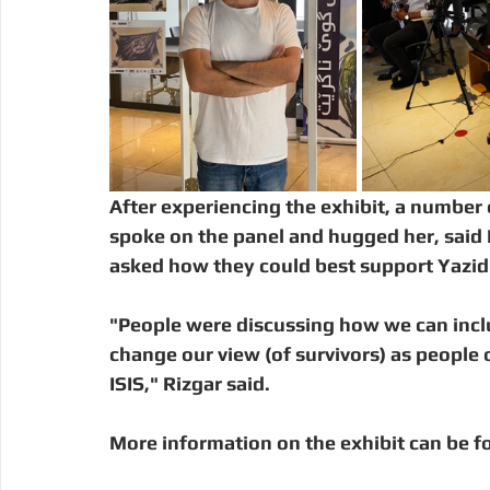
After experiencing the exhibit, a number 
spoke on the panel and hugged her, said 
asked how they could best support Yazidi
"People were discussing how we can inc
change our view (of survivors) as people 
ISIS," Rizgar said. 
More information on the exhibit can be f