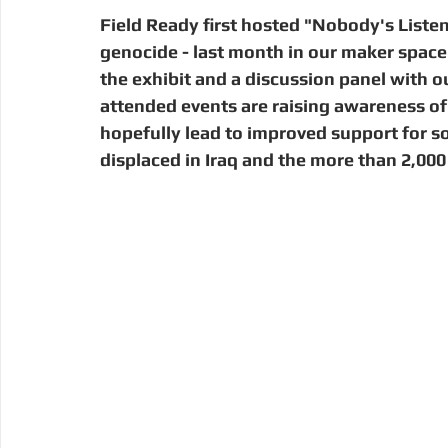
Digital Manufacturing
Community Building
Deve
Field Ready first hosted "Nobody's Listen
genocide - last month in our maker space
the exhibit and a discussion panel with o
Uganda
Kenya
Kenya
Disaster Response
attended events are raising awareness of 
hopefully lead to improved support for 
displaced in Iraq and the more than 2,000 