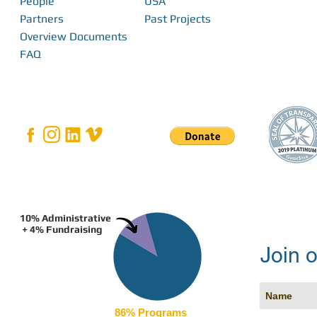
People
USA
Impact in the Pacific
more Pacific Isl
Partners
Past Projects
Overview Documents
FAQ
10% Administrative
+ 4% Fundraising
Join o
86% Programs