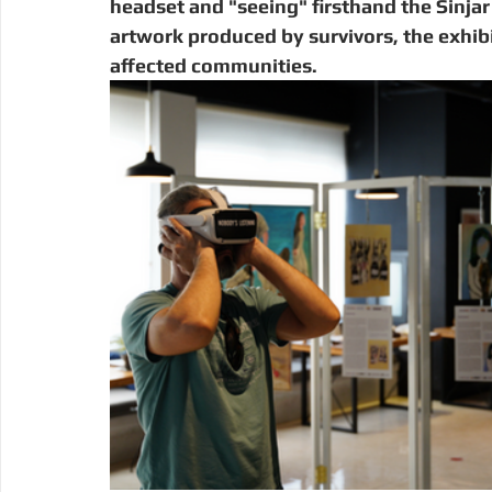
headset and "seeing" firsthand the Sinja
artwork produced by survivors, the exhibit
affected communities. 