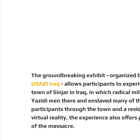
The groundbreaking exhibit - organized b
USAID Iraq
 - allows participants to experi
town of Sinjar in Iraq, in which radical m
Yazidi men there and enslaved many of t
participants through the town and a resi
virtual reality, the experience also offer
of the massacre.