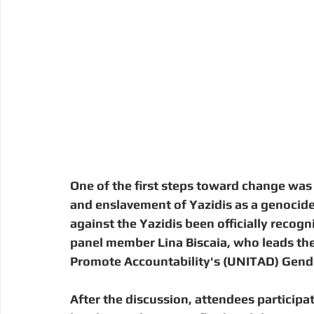
One of the first steps toward change was
and enslavement of Yazidis as a genocide
against the Yazidis been officially recogn
panel member Lina Biscaia, who leads the
Promote Accountability's (UNITAD) Gende
After the discussion, attendees participate