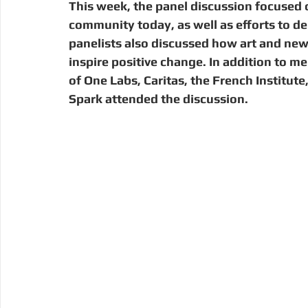
This week, the panel discussion focused o
community today, as well as efforts to del
panelists also discussed how art and ne
inspire positive change. In addition to 
of One Labs, Caritas, the French Institute
Spark attended the discussion.