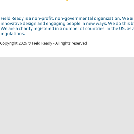
Field Ready is a non-profit, non-governmental organization. We a
innovative design and engaging people in new ways. We do this by 
We are a charity registered in a number of countries. In the US, as 
regulations.
Copyright 2026 © Field Ready - All rights reserved