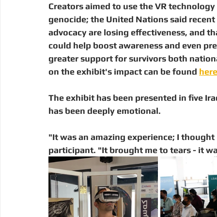
Creators aimed to use the VR technology 
genocide; the United Nations said recent 
advocacy are losing effectiveness, and t
could help boost awareness and even prev
greater support for survivors both nationa
on the exhibit's impact can be found 
her
The exhibit has been presented in five Iraqi
has been deeply emotional. 
"It was an amazing experience; I thought I 
participant. "It brought me to tears - it w