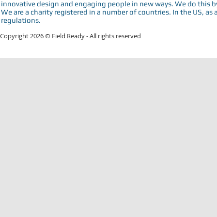
innovative design and engaging people in new ways. We do this by 
We are a charity registered in a number of countries. In the US, as 
regulations.
Copyright 2026 © Field Ready - All rights reserved