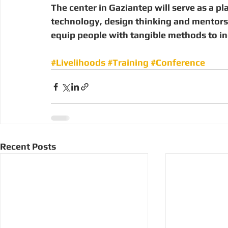
The center in Gaziantep will serve as a pl
technology, design thinking and mentorsh
equip people with tangible methods to inc
#Livelihoods
#Training
#Conference
Recent Posts