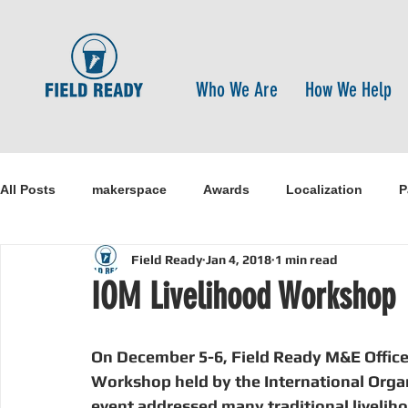
Who We Are
How We Help
All Posts
makerspace
Awards
Localization
P
Field Ready
Jan 4, 2018
1 min read
Research
Healthcare
open-source
pandemi
IOM Livelihood Workshop
Disaster Risk Reduction
Nepal
Sanitation
I
On December 5-6, Field Ready M&E Officer
Workshop held by the International Organ
event addressed many traditional livelih