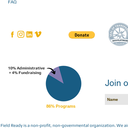
FAQ
10% Administrative
+ 4% Fundraising
Join o
86% Programs
Field Ready is a non-profit, non-governmental organization. We a