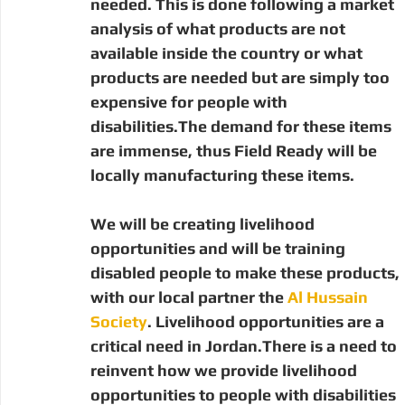
needed. This is done following a market 
analysis of what products are not 
available inside the country or what 
products are needed but are simply too 
expensive for people with 
disabilities.The demand for these items 
are immense, thus Field Ready will be 
locally manufacturing these items.
We will be creating livelihood 
opportunities and will be training 
disabled people to make these products, 
with our local partner the 
Al Hussain 
Society
. Livelihood opportunities are a 
critical need in Jordan.There is a need to 
reinvent how we provide livelihood 
opportunities to people with disabilities 