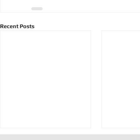
Recent Posts