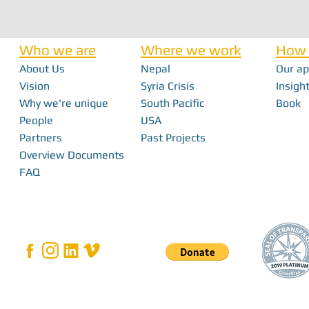
Who we are
Where we work
How 
About Us
Nepal
Our a
Nick Haan - In 
Vision
Syria Crisis
Insight
Why we're unique
South Pacific
Book
Bridging the Gap: How Local Innovation
People
USA
Restores Independence in Fiji
Partners
Past Projects
Overview Documents
FAQ