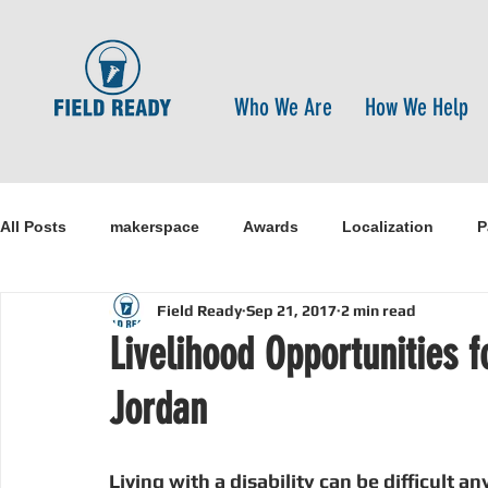
Who We Are
How We Help
All Posts
makerspace
Awards
Localization
P
Field Ready
Sep 21, 2017
2 min read
Research
Healthcare
open-source
pandemi
Livelihood Opportunities f
Jordan
Disaster Risk Reduction
Nepal
Sanitation
I
Living with a disability can be difficult a