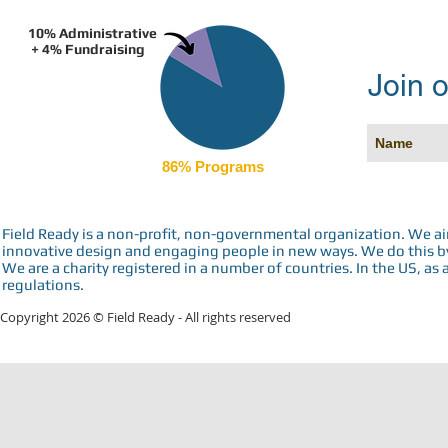
10% Administrative
+ 4% Fundraising
Join o
86% Programs
Field Ready is a non-profit, non-governmental organization. We a
innovative design and engaging people in new ways. We do this by 
We are a charity registered in a number of countries. In the US, as 
regulations.
Copyright 2026 © Field Ready - All rights reserved