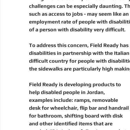
Digital Manufacturing
Community Building
Deve
challenges can be especially daunting. Th
such as access to jobs - may seem like an i
employment rate of people with disabilit
Uganda
Kenya
Kenya
Disaster Response
of a person with disability very difficult. 
To address this concern, Field Ready has
disabilities in partnership with the Italia
difficult country for people with disabiliti
the sidewalks are particularly high making
Field Ready is developing products to 
help disabled people in Jordan, 
examples include: ramps, removable 
desk for wheelchair, flip bar and handrail 
for bathroom, shifting board with disk 
and other identified items that are 