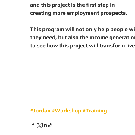
and this project is the first step in 
creating more employment prospects. 
This program will not only help people wit
they need, but also the income generation
to see how this project will transform live
#Jordan
#Workshop
#Training