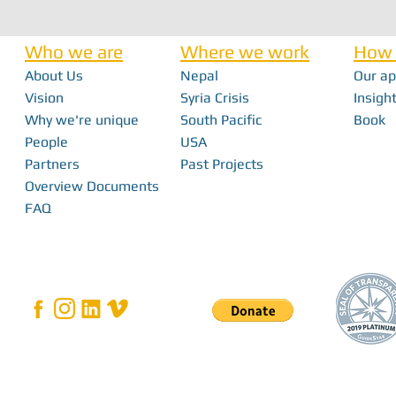
Who we are
Where we work
How 
About Us
Nepal
Our a
Nick Haan - In 
Vision
Syria Crisis
Insight
Why we're unique
South Pacific
Book
Bridging the Gap: How Local Innovation
People
USA
Restores Independence in Fiji
Partners
Past Projects
Overview Documents
FAQ