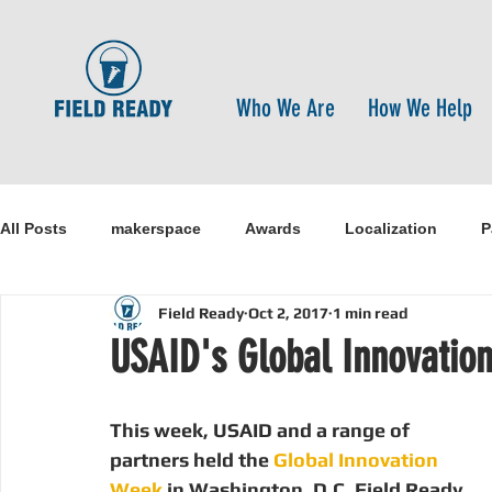
Who We Are
How We Help
All Posts
makerspace
Awards
Localization
P
Field Ready
Oct 2, 2017
1 min read
Research
Healthcare
open-source
pandemi
USAID's Global Innovatio
Disaster Risk Reduction
Nepal
Sanitation
I
This week, USAID and a range of 
partners held the 
Global Innovation 
Week
 in Washington, D.C. Field Ready 