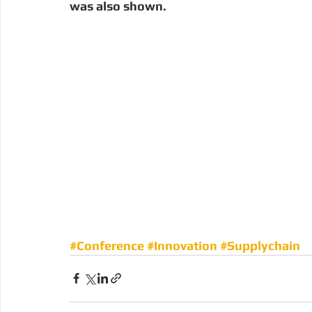
was also shown. 
#Conference
#Innovation
#Supplychain