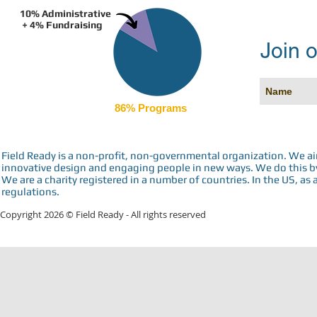
10% Administrative
+ 4% Fundraising
Join o
86% Programs
Field Ready is a non-profit, non-governmental organization. We a
innovative design and engaging people in new ways. We do this by 
We are a charity registered in a number of countries. In the US, as 
regulations.
Copyright 2026 © Field Ready - All rights reserved