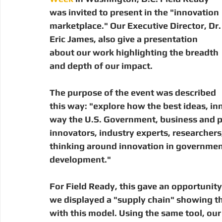
Digital Manufacturing
Community Building
Deve
was invited to present in the "innovation 
marketplace." Our Executive Director, Dr.
Eric James, also give a presentation 
Uganda
Kenya
Kenya
Disaster Response
about our work highlighting the breadth 
and depth of our impact. 
The purpose of the event was described 
this way: "explore how the best ideas, in
way the U.S. Government, business and p
innovators, industry experts, researchers,
thinking around innovation in government
development."
For Field Ready, this gave an opportunity
we displayed a "supply chain" showing th
with this model. Using the same tool, ou