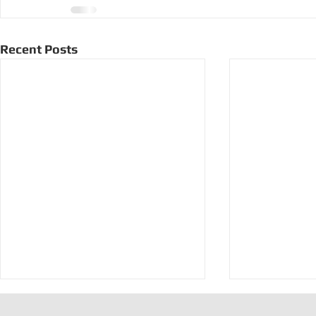
Recent Posts