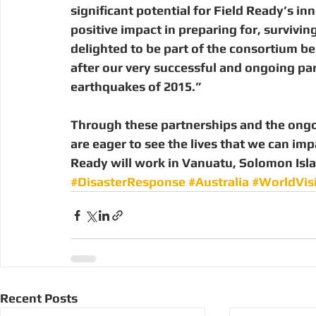
significant potential for Field Ready’s in
positive impact in preparing for, survivi
delighted to be part of the consortium bei
after our very successful and ongoing par
earthquakes of 2015.”
Through these partnerships and the ongo
are eager to see the lives that we can imp
Ready will work in Vanuatu, Solomon Isl
#DisasterResponse
#Australia
#WorldVis
Recent Posts