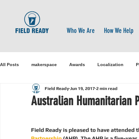
Who We Are
How We Help
All Posts
makerspace
Awards
Localization
P
Field Ready
Jun 19, 2017
2 min read
Research
Healthcare
open-source
pandemi
Australian Humanitarian P
Disaster Risk Reduction
Nepal
Sanitation
I
Field Ready is pleased to have attended t
Partnership
 (AHP). The AHP is a five-yea