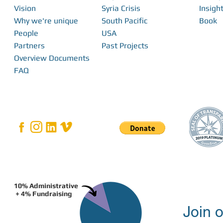
Vision
Syria Crisis
Insight
Why we're unique
South Pacific
Book
Bridging the Gap: How Local Innovation
People
USA
Restores Independence in Fiji
Partners
Past Projects
Overview Documents
FAQ
10% Administrative
+ 4% Fundraising
Join o