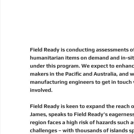
Field Ready is conducting assessments of
humanitarian items on demand and in-situ
under this program. We expect to enhanc
makers in the Pacific and Australia, and
manufacturing engineers to get in touch wi
involved.
Field Ready is keen to expand the reach of
James, speaks to Field Ready’s eagerness t
region faces a high risk of hazards such a
challenges – with thousands of islands sp