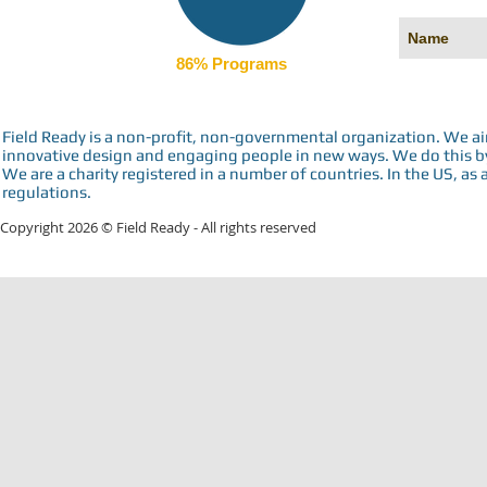
86% Programs
Field Ready is a non-profit, non-governmental organization. We a
innovative design and engaging people in new ways. We do this by 
We are a charity registered in a number of countries. In the US, as 
regulations.
Copyright 2026 © Field Ready - All rights reserved