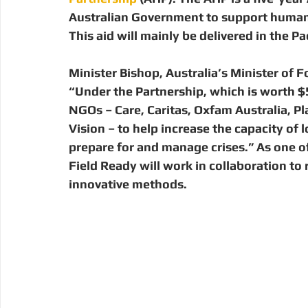
Digital Manufacturing
Community Building
Deve
Australian Government to support humani
This aid will mainly be delivered in the Pac
Uganda
Kenya
Kenya
Disaster Response
Minister Bishop, Australia’s Minister of F
“Under the Partnership, which is worth $50
NGOs – Care, Caritas, Oxfam Australia, Pl
Vision – to help increase the capacity of
prepare for and manage crises.” As one o
Field Ready will work in collaboration to 
innovative methods.