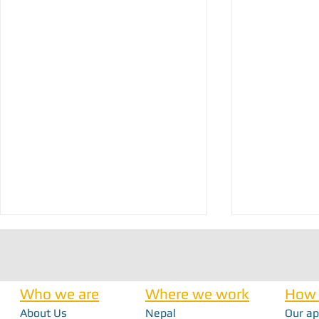
Who we are
Where we work
How 
About Us
Nepal
Our a
Nick Haan - In 