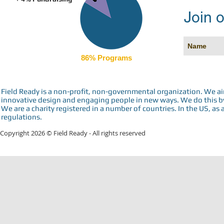
Join o
86% Programs
Field Ready is a non-profit, non-governmental organization. We a
innovative design and engaging people in new ways. We do this by 
We are a charity registered in a number of countries. In the US, as 
regulations.
Copyright 2026 © Field Ready - All rights reserved