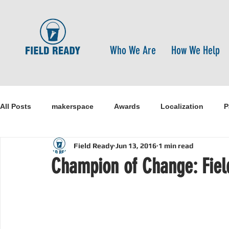
Who We Are
How We Help
All Posts
makerspace
Awards
Localization
P
Field Ready
Jun 13, 2016
1 min read
Research
Healthcare
open-source
pandemi
Champion of Change: Fiel
Disaster Risk Reduction
Nepal
Sanitation
I