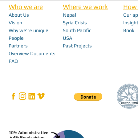
Who we are
Where we work
How 
About Us
Nepal
Our a
Nick Haan - In 
Vision
Syria Crisis
Insight
Why we're unique
South Pacific
Book
Bridging the Gap: How Local Innovation
People
USA
Restores Independence in Fiji
Partners
Past Projects
Overview Documents
FAQ
10% Administrative
+ 4% Fundraising