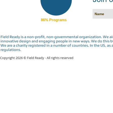
86% Programs
Field Ready is a non-profit, non-governmental organization. We a
innovative design and engaging people in new ways. We do this by 
We are a charity registered in a number of countries. In the US, as 
regulations.
Copyright 2026 © Field Ready - All rights reserved