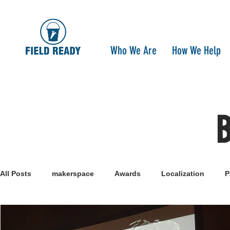
Who We Are
How We Help
All Posts
makerspace
Awards
Localization
P
Research
Healthcare
open-source
pandemi