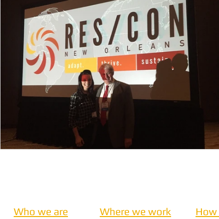
Nepal
Sanitation
Innovtion
Innovation
Community Building
Development
Information S
Disaster Response
Who we are
Where we work
How 