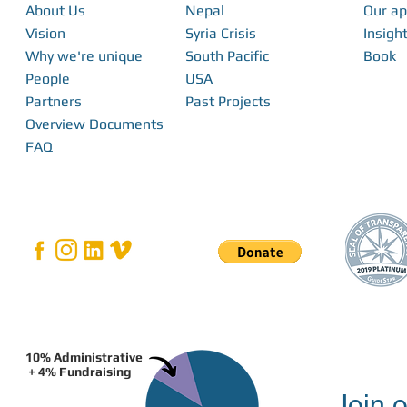
About Us
Nepal
Our a
Vision
Syria Crisis
Insight
Why we're unique
South Pacific
Book
People
USA
Partners
Past Projects
Overview Documents
FAQ
10% Administrative
+ 4% Fundraising
Join o