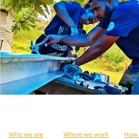
Nepal
Sanitation
Innovtion
Innovation
Community Building
Development
Information S
Disaster Response
Who we are
Where we work
How 