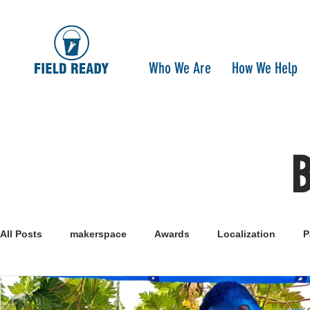
Who We Are
How We Help
All Posts
makerspace
Awards
Localization
P
Research
Healthcare
open-source
pandemi