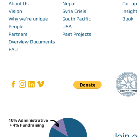
About Us
Nepal
Our a
Vision
Syria Crisis
Insight
Why we're unique
South Pacific
Book
People
USA
Partners
Past Projects
Overview Documents
FAQ
10% Administrative
+ 4% Fundraising
Join o