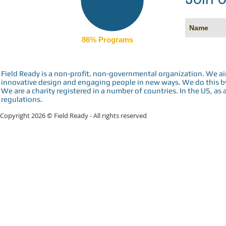
86% Programs
Field Ready is a non-profit, non-governmental organization. We a
innovative design and engaging people in new ways. We do this by 
We are a charity registered in a number of countries. In the US, as 
regulations.
Copyright 2026 © Field Ready - All rights reserved