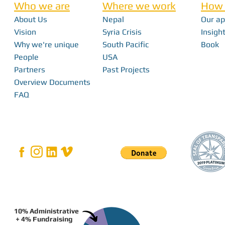
Who we are
Where we work
How 
About Us
Nepal
Our a
Nick Haan - In 
Vision
Syria Crisis
Insight
Why we're unique
South Pacific
Book
Bridging the Gap: How Local Innovation
People
USA
Restores Independence in Fiji
Partners
Past Projects
Overview Documents
FAQ
10% Administrative
+ 4% Fundraising