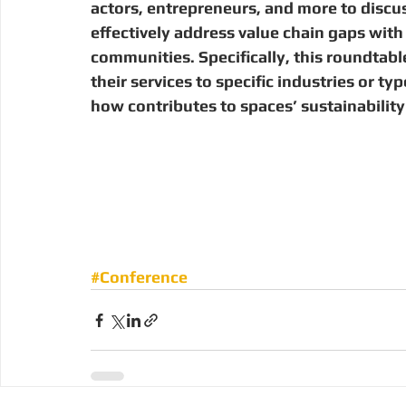
actors, entrepreneurs, and more to discus
effectively address value chain gaps with s
communities. Specifically, this roundtabl
their services to specific industries or t
how contributes to spaces’ sustainability
#Conference