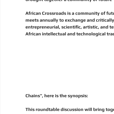
Digital Manufacturing
Community Building
Deve
African Crossroads is a community of fut
meets annually to exchange and critically
Uganda
Kenya
Kenya
Disaster Response
entrepreneurial, scientific, artistic, and
African intellectual and technological trad
Chains”, here is the synopsis: 
This roundtable discussion will bring to