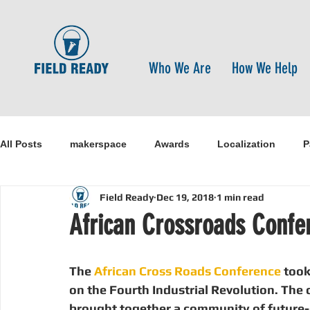
Who We Are
How We Help
All Posts
makerspace
Awards
Localization
P
Field Ready
Dec 19, 2018
1 min read
Research
Healthcare
open-source
pandemi
African Crossroads Confe
Disaster Risk Reduction
Nepal
Sanitation
I
The 
African Cross Roads Conference 
took
on the Fourth Industrial Revolution. The
brought together a community of future-o