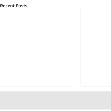
Recent Posts