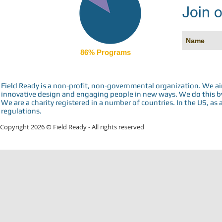
Join o
86% Programs
Field Ready is a non-profit, non-governmental organization. We a
innovative design and engaging people in new ways. We do this by 
We are a charity registered in a number of countries. In the US, as 
regulations.
Copyright 2026 © Field Ready - All rights reserved