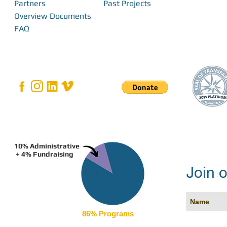
Partners
Past Projects
Overview Documents
FAQ
10% Administrative
+ 4% Fundraising
Join o
86% Programs