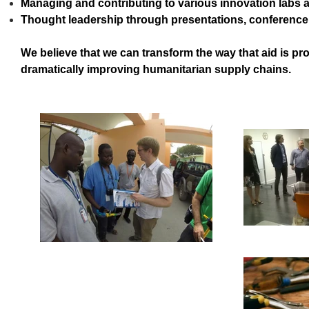
Managing and contributing to various innovation labs 
Thought leadership through presentations, conference
We believe that we can transform the way that aid is p
dramatically improving humanitarian supply chains.