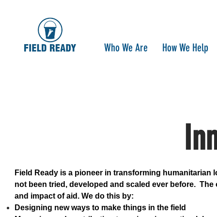
Who We Are
How We Help
In
Field Ready is a pioneer in transforming humanitarian l
not been tried, developed and scaled ever before. The o
and impact of aid. We do this by:
Designing new ways to make things in the field