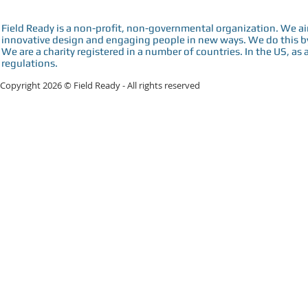
Field Ready is a non-profit, non-governmental organization. We a
innovative design and engaging people in new ways. We do this by 
We are a charity registered in a number of countries. In the US, as 
regulations.
Copyright 2026 © Field Ready - All rights reserved