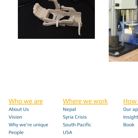
Who we are
Where we work
How 
About Us
Nepal
Our a
Vision
Syria Crisis
Insight
Why we're unique
South Pacific
Book
People
USA