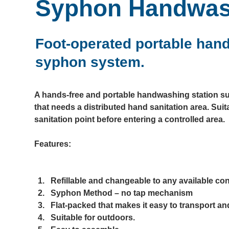
Syphon Handwas
Foot-operated portable handw
syphon system.
A hands-free and portable handwashing station sui
that needs a distributed hand sanitation area. Suit
sanitation point before entering a controlled area.
Features:

Refillable and changeable to any available cont
Syphon Method – no tap mechanism​
Flat-packed that makes it easy to transport and
Suitable for outdoors.​