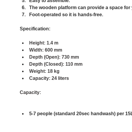
Easy to assemble.​
The wooden platform can provide a space for 
Foot-operated so it is hands-free.
Specification:
Height: 1.4 m
Width: 600 mm
Depth (Open): 730 mm
Depth (Closed): 110 mm
Weight: 18 kg
Capacity: 24 liters 
Capacity:
5-7 people (standard 20sec handwash) per 15L 