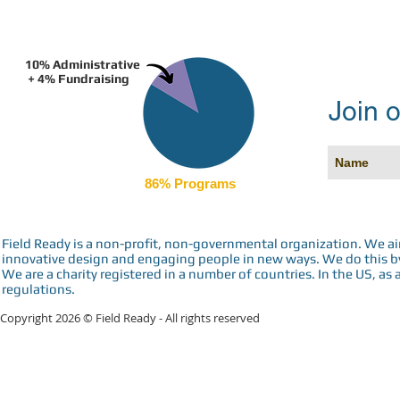
10% Administrative
+ 4% Fundraising
Join o
86% Programs
Field Ready is a non-profit, non-governmental organization. We a
innovative design and engaging people in new ways. We do this by 
We are a charity registered in a number of countries. In the US, as 
regulations.
Copyright 2026 © Field Ready - All rights reserved