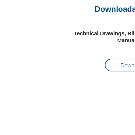
Downloadab
Technical Drawings, Bil
Manual
Downl