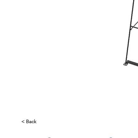
< Back