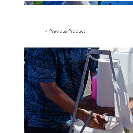
< Previous Product