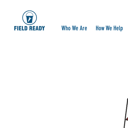
Who We Are
How We Help