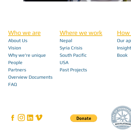
Who we are
Where we work
How 
About Us
Nepal
Our a
Vision
Syria Crisis
Insight
Why we're unique
South Pacific
Book
People
USA
Partners
Past Projects
Overview Documents
FAQ