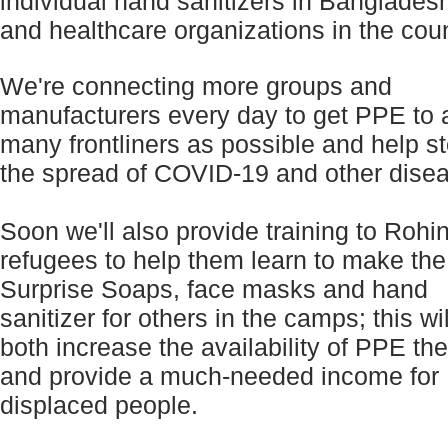
individual hand sanitizers in Banglades
and healthcare organizations in the coun
We're connecting more groups and
manufacturers every day to get PPE to 
many frontliners as possible and help s
the spread of COVID-19 and other dise
Soon we'll also provide training to Rohi
refugees to help them learn to make the
Surprise Soaps, face masks and hand
sanitizer for others in the camps; this wil
both increase the availability of PPE th
and provide a much-needed income for
displaced people.