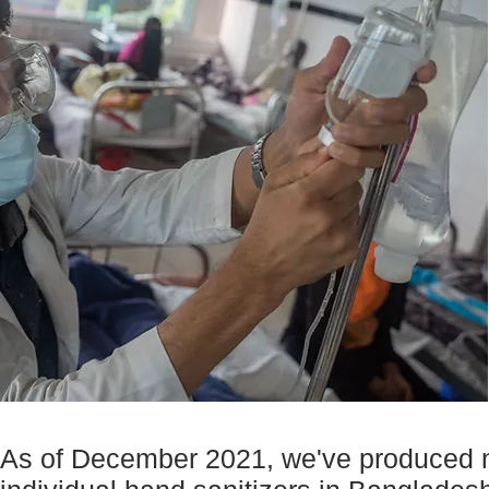
As of December 2021, we've produced ne