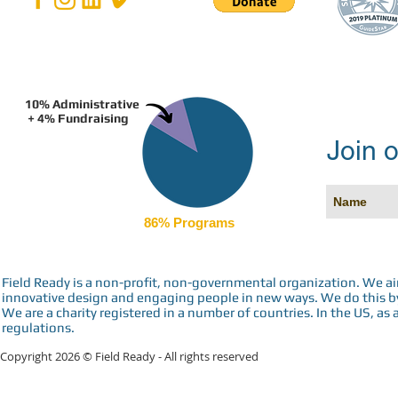
10% Administrative
+ 4% Fundraising
Join o
86% Programs
Field Ready is a non-profit, non-governmental organization. We a
innovative design and engaging people in new ways. We do this by 
We are a charity registered in a number of countries. In the US, as 
regulations.
Copyright 2026 © Field Ready - All rights reserved