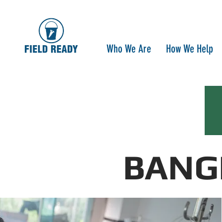
Who We Are
How We Help
BANG