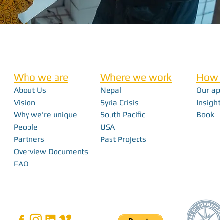
Who we are
Where we work
How 
About Us
Nepal
Our a
Vision
Syria Crisis
Insight
Why we're unique
South Pacific
Book
People
USA
Partners
Past Projects
Overview Documents
FAQ