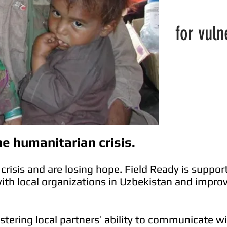
for vul
e humanitarian crisis.
crisis and are losing hope. Field Ready is support
with local organizations in Uzbekistan and improvi
olstering local partners’ ability to communicate 