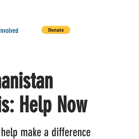
Involved
anistan
is: Help Now
 help make a difference