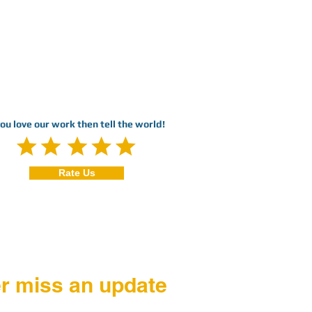
you love our work then tell the world!
Rate Us
r miss an update