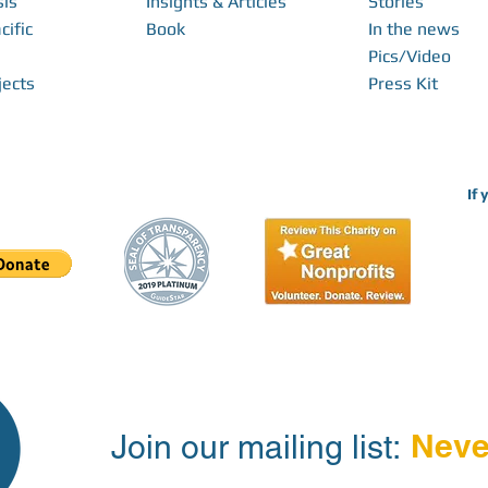
sis
Insights & Articles
Stories
cific
Book
In the news
Pics/Video
jects
Press Kit
If 
Neve
Join our mailing list: