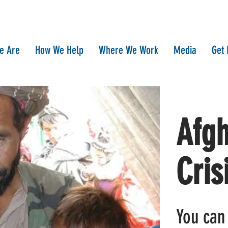
e Are
How We Help
Where We Work
Media
Get 
Afgh
Cris
You can