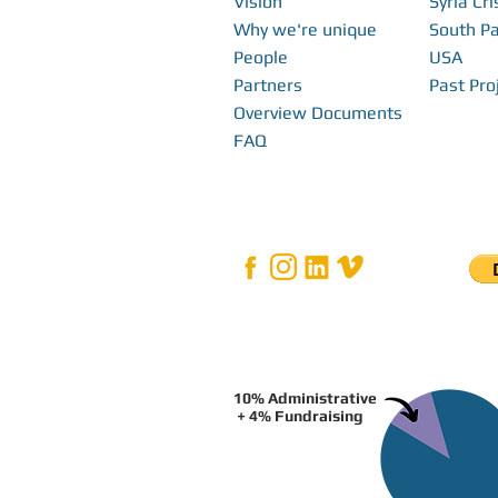
Vision
Syria Cri
Why we're unique
South Pa
People
USA
Partners
Past Pro
Overview Documents
FAQ
10% Administrative
+ 4% Fundraising