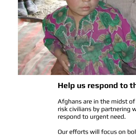
Help us respond to th
Afghans are in the midst of 
risk civilians by partnering 
respond to urgent need.
Our efforts will focus on b