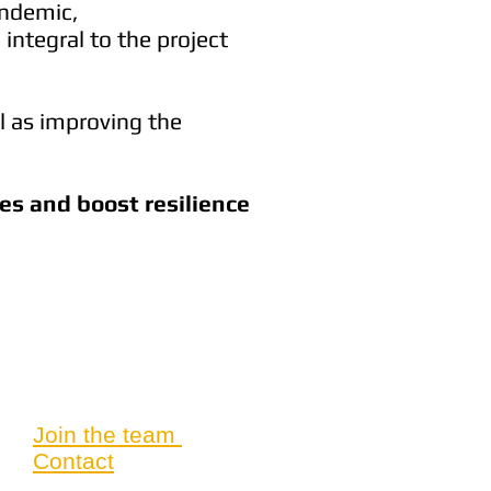
andemic,
integral to the project
l as improving the
ves and boost resilience
Join the team
Contact