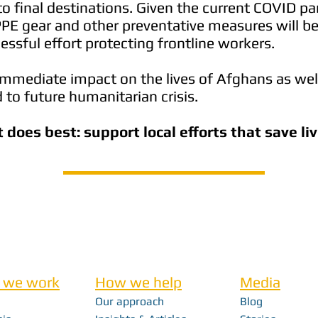
o final destinations. Given the current COVID p
PPE gear and other preventative measures will be 
essful effort protecting frontline workers.
immediate impact on the lives of Afghans as wel
 to future humanitarian crisis.
t does best: support local efforts that save li
 we work
How we help
Media
Our approach
Blog