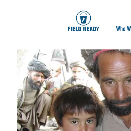
Who W