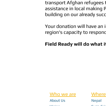
transport Afghan refugees t
assistance in local making 
building on our already succ
Your donation will have an 
region's capacity to respond
Field Ready will do what i
Who we are
Where
About Us
Nepal