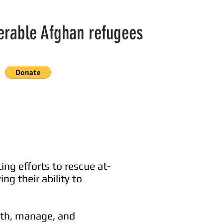
nerable Afghan refugees
ing efforts to rescue at-
ng their ability to
with, manage, and