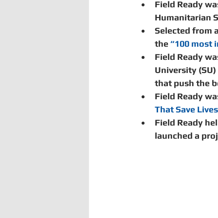
Field Ready was
Humanitarian S
Selected from 
the 
“100 most i
Field Ready wa
University (SU)
that push the bo
Field Ready wa
That Save Live
Field Ready he
launched a proj