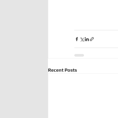
Recent Posts