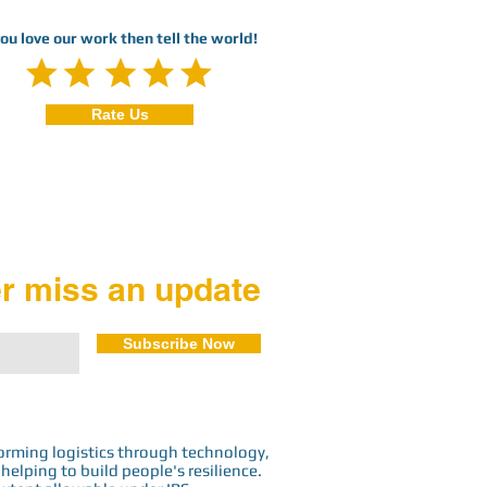
you love our work then tell the world!
Rate Us
r miss an update
Subscribe Now
orming logistics through technology,
elping to build people's resilience.