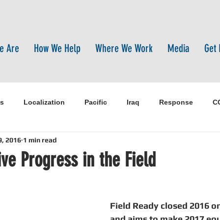
e Are
How We Help
Where We Work
Media
Get 
s
Localization
Pacific
Iraq
Response
C
9, 2016
1 min read
pen-source
pandemic
WASH
Training
Syria
ve Progress in the Field
pal
Sanitation
Innovtion
Innovation
Sustaina
Field Ready closed 2016 on
and aims to make 2017 equa