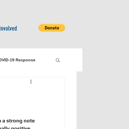
Involved
OVID-19 Response
bility
Logistics
 a strong note 
lly positive. 