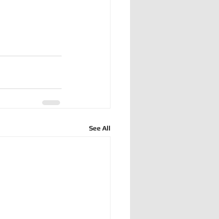
See All