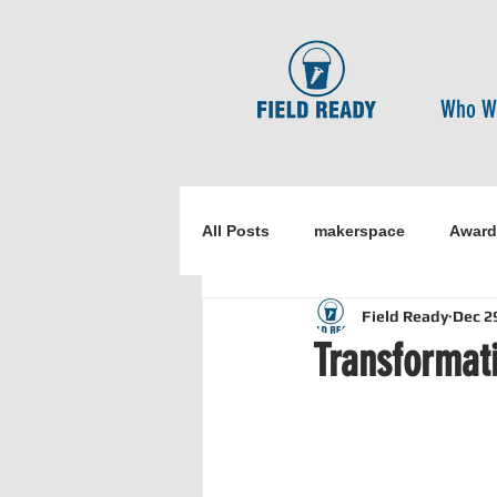
Who W
All Posts
makerspace
Award
Field Ready
Dec 2
Research
Healthcare
o
Transformati
Disaster Risk Reduction
Ne