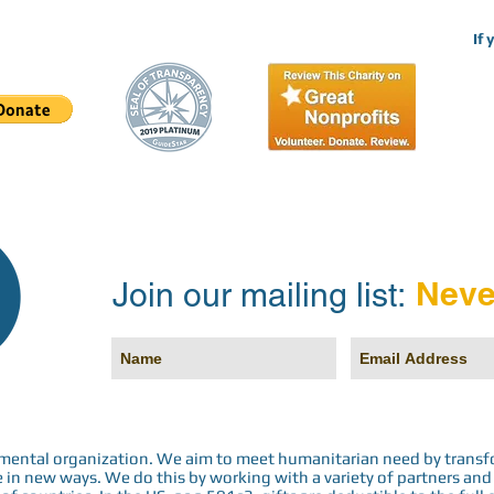
If 
Neve
Join our mailing list:
rnmental organization. We aim to meet humanitarian need by transf
n new ways. We do this by working with a variety of partners and h