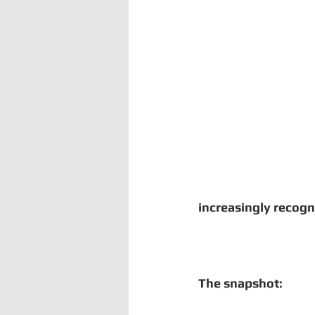
Digital Manufacturing
Comm
Uganda
Kenya
Kenya
increasingly recogn
The snapshot: