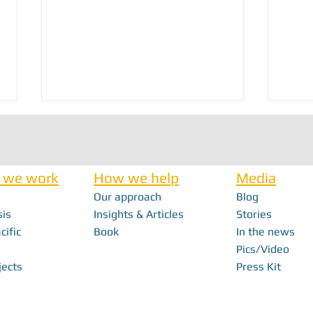
 we work
How we help
Media
Our approach
Blog
Nick Haan - In Memoriam
sis
Insights & Articles
Stories
cific
Book
In the news
FabFes
Pics/Video
With F
jects
Press Kit