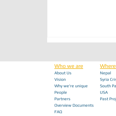
Who we are
Where
About Us
Nepal
Vision
Syria Cri
Why we're unique
South Pa
Bridging the Gap: How Local Innovation
People
USA
Restores Independence in Fiji
Partners
Past Pro
Overview Documents
FAQ