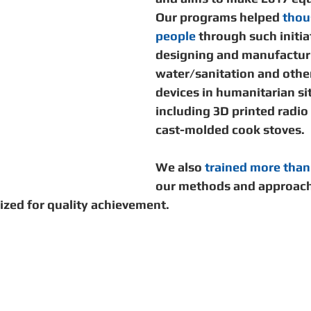
unity Building
Development
Information Sharing
Our programs helped 
thou
people
 through such initia
designing and manufacturi
Disaster Response
water/sanitation and other
devices in humanitarian si
including 3D printed radio
cast-molded cook stoves. 
We also 
trained more than
our methods and approach
ized for quality achievement. 