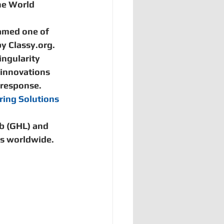
he World 
amed one of 
y Classy.org.  
ingularity 
 innovations 
 response.  
ring Solutions 
b (GHL) and 
s worldwide. 