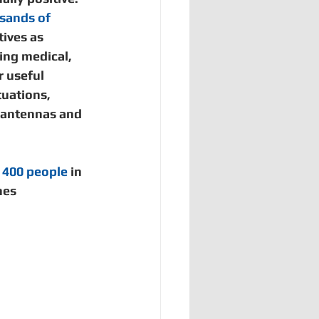
Bangladesh
sands of 
tives as 
ng medical, 
 useful 
tuations, 
 antennas and 
 400 people
 in 
es 