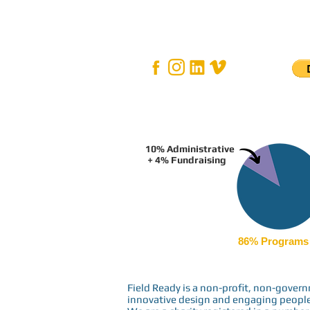
10% Administrative
+ 4% Fundraising
86% Programs
Field Ready is a non-profit, non-gove
innovative design and engaging people i