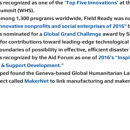
 recognized as one of the 
'Top Five Innovations' 
at t
ummit (WHS).   
among 1,300 programs worldwide, Field Ready was n
nnovative nonprofits and social enterprises of 2016” 
b
s nominated for a 
Global Grand Challenge
 award by S
 for contributions toward leading-edge technological
undaries of possibility in effective, efficient disaster
s recognized by the Aid Forum as one of 
2016’s “Inspi
s & Support Development.”
lped found the Geneva-based Global Humanitarian La
ect called 
MakerNet
 to link manufacturing and maker