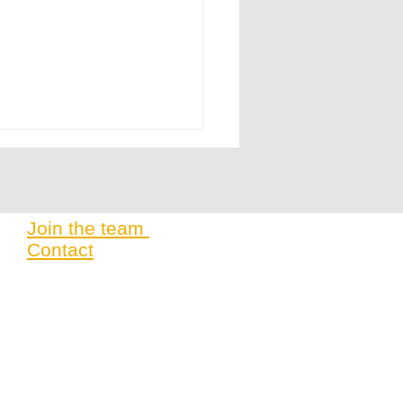
Join the team
Contact
t 2025 | Building Local Innovation
abLabs